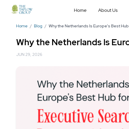
Home
About Us
Home
/
Blog
/
Why the Netherlands Is Europe's Best Hub 
Why the Netherlands Is Euro
JUN 29, 2026