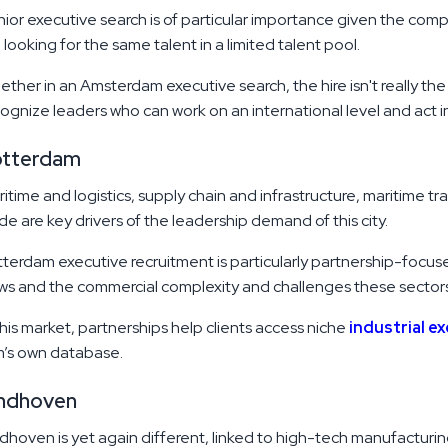
ior executive search is of particular importance given the comp
 looking for the same talent in a limited talent pool.
ther in an Amsterdam executive search, the hire isn't really th
ognize leaders who can work on an international level and act in
otterdam
itime and logistics, supply chain and infrastructure, maritime t
de are key drivers of the leadership demand of this city.
terdam executive recruitment is particularly partnership-focus
ws and the commercial complexity and challenges these sector
this market, partnerships help clients access niche
industrial e
m’s own database.
ndhoven
dhoven is yet again different, linked to high-tech manufactur