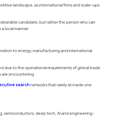
etitive landscape, as international firms and scale-ups
e desirable candidate, but rather the person who can
 a local manner.
ransition to energy, manufacturing and international
ed due to the operational requirements of global trade
s are encountering.
xecutive search
networks that rarely sit inside one
ing, semiconductors, deep tech, AI and engineering-