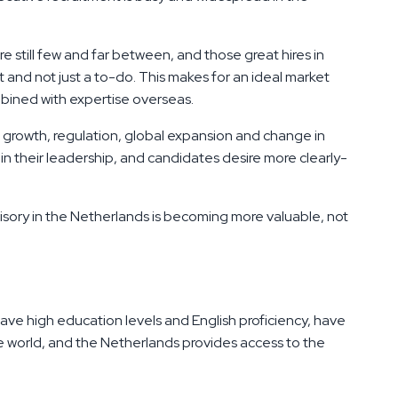
re still few and far between, and those great hires in
and not just a to-do. This makes for an ideal market
bined with expertise overseas.
c growth, regulation, global expansion and change in
n their leadership, and candidates desire more clearly-
sory in the Netherlands is becoming more valuable, not
ve high education levels and English proficiency, have
he world, and the Netherlands provides access to the