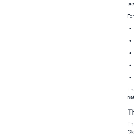
aro
For
Tha
nat
T
The
Glo