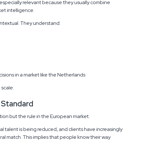
especially relevant because they usually combine
et intelligence.
ontextual. They understand:
sions in a market like the Netherlands
 scale.
 Standard
tion but the rule in the European market.
al talent is being reduced, and clients have increasingly
ural match. This implies that people know their way