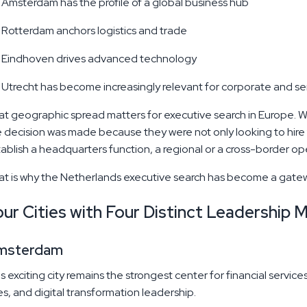
Amsterdam has the profile of a global business hub
Rotterdam anchors logistics and trade
Eindhoven drives advanced technology
Utrecht has become increasingly relevant for corporate and se
Executive Search Strategies to Build Local
t geographic spread matters for executive search in Europe. Wh
Partnerships in Canada
 decision was made because they were not only looking to hire f
ablish a headquarters function, a regional or a cross-border o
If you've spent any significant time in Canadian
executive search, you already know that placing a
t is why the Netherlands executive search has become a gatewa
bilingual CEO in Montreal is a fundamentally
different exercise than sourcing a Chief Digital
ur Cities with Four Distinct Leadership 
Officer in Toronto's financial district, or identifying a
Read More
MAY 21, 2026
sustainability-driven VP for a clean energy
company in Vancouver. The geography is vast.
msterdam
s exciting city remains the strongest center for financial servic
es, and digital transformation leadership.