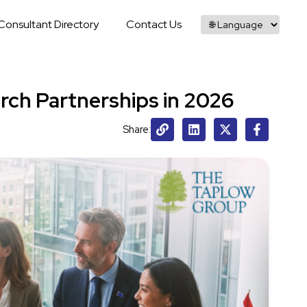
Consultant Directory
Contact Us
rch Partnerships in 2026
Share: