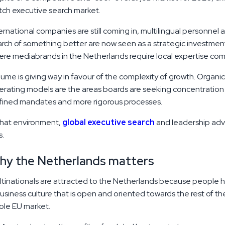
ch executive search market.
ernational companies are still coming in, multilingual personnel a
rch of something better are now seen as a strategic investment 
re mediabrands in the Netherlands require local expertise com
ume is giving way in favour of the complexity of growth. Organi
rating models are the areas boards are seeking concentration i
fined mandates and more rigorous processes.
that environment,
global executive search
and leadership advi
s.
hy the Netherlands matters
tinationals are attracted to the Netherlands because people ha
usiness culture that is open and oriented towards the rest of t
ole EU market.