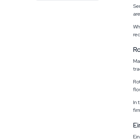
Sen
are
Whe
rec
R
Mar
tra
Rot
flo
In 
fir
Ei
Ein