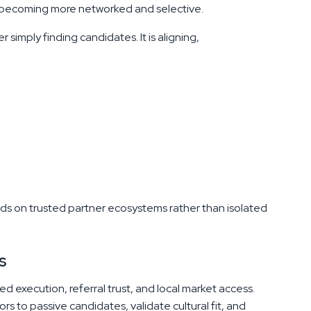
is becoming more networked and selective.
simply finding candidates. It is aligning,
nds on trusted partner ecosystems rather than isolated
s
d execution, referral trust, and local market access.
s to passive candidates, validate cultural fit, and