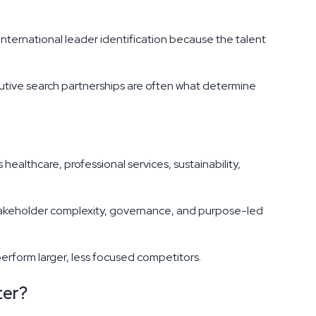
international leader identification because the talent
cutive search partnerships are often what determine
ealthcare, professional services, sustainability,
stakeholder complexity, governance, and purpose-led
erform larger, less focused competitors.
ter?