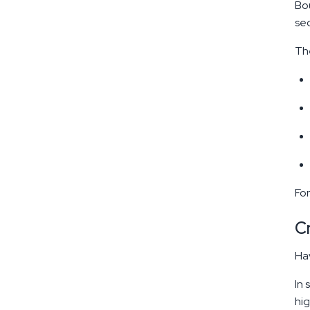
Bou
sec
The
For
C
Hav
In 
hig