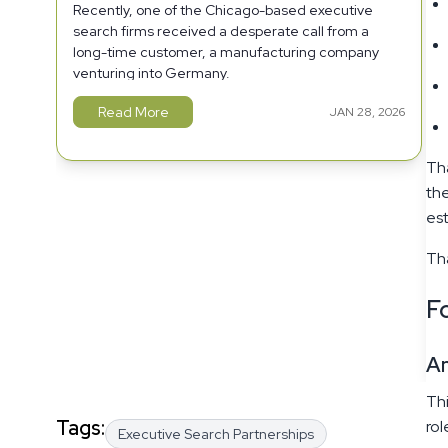
Recently, one of the Chicago-based executive
search firms received a desperate call from a
long-time customer, a manufacturing company
venturing into Germany.
Read More
JAN 28, 2026
Tha
the
est
Tha
Fo
A
Thi
Tags:
rol
Executive Search Partnerships