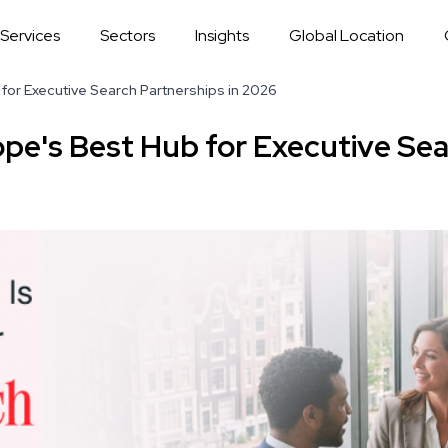
Services
Sectors
Insights
Global Location
for Executive Search Partnerships in 2026
pe's Best Hub for Executive Sea