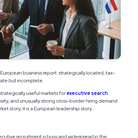
 European business report: strategically located, tax-
urate but incomplete.
rategically useful markets for
executive search
sity, and unusually strong cross-border hiring demand.
rket story; it is a European leadership story.
xecutive recruitment is busy and widespread in the