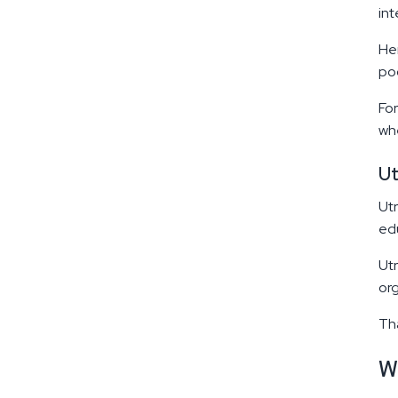
in
Her
poo
For
whe
Ut
Utr
edu
Utr
org
Tha
W