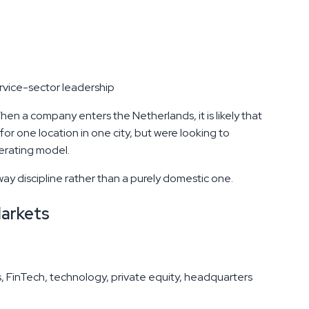
rvice-sector leadership
en a company enters the Netherlands, it is likely that
or one location in one city, but were looking to
perating model.
y discipline rather than a purely domestic one.
Markets
es, FinTech, technology, private equity, headquarters