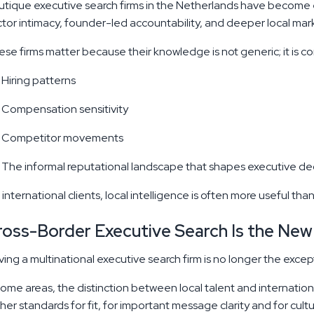
tique executive search firms in the Netherlands have become 
tor intimacy, founder-led accountability, and deeper local mark
se firms matter because their knowledge is not generic; it is c
Hiring patterns
Compensation sensitivity
Competitor movements
The informal reputational landscape that shapes executive deci
 international clients, local intelligence is often more useful than
ross-Border Executive Search Is the New
ing a multinational executive search firm is no longer the excep
some areas, the distinction between local talent and internation
her standards for fit, for important message clarity and for cult