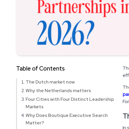
Table of Contents
The
eff
The Dutch market now
The
Why the Netherlands matters
pa
Four Cities with Four Distinct Leadership
For
Markets
T
Why Does Boutique Executive Search
Matter?
In 