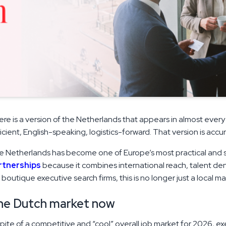
re is a version of the Netherlands that appears in almost every
icient, English-speaking, logistics-forward. That version is acc
 Netherlands has become one of Europe’s most practical and st
rtnerships
because it combines international reach, talent den
 boutique executive search firms, this is no longer just a local ma
he Dutch market now
spite of a competitive and “cool” overall job market for 2026, e