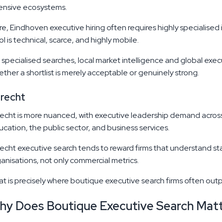
tensive ecosystems.
e, Eindhoven executive hiring often requires highly specialised 
l is technical, scarce, and highly mobile.
 specialised searches, local market intelligence and global exe
ther a shortlist is merely acceptable or genuinely strong.
recht
echt is more nuanced, with executive leadership demand across h
cation, the public sector, and business services.
echt executive search tends to reward firms that understand 
anisations, not only commercial metrics.
t is precisely where boutique executive search firms often outp
hy Does Boutique Executive Search Mat