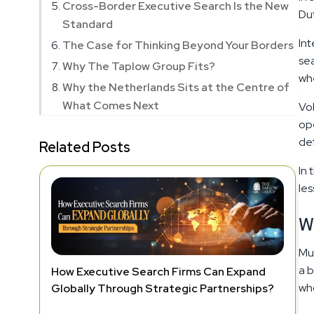
Cross-Border Executive Search Is the New
Dut
Standard
Int
The Case for Thinking Beyond Your Borders
sea
Why The Taplow Group Fits?
whe
Why the Netherlands Sits at the Centre of
What Comes Next
Vol
ope
de
Related Posts
In 
les
W
Mul
a b
How Executive Search Firms Can Expand
wh
Globally Through Strategic Partnerships?