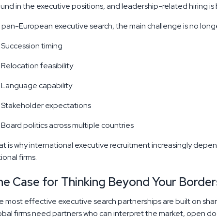
und in the executive positions, and leadership-related hiring 
 pan-European executive search, the main challenge is no longer 
Succession timing
Relocation feasibility
Language capability
Stakeholder expectations
Board politics across multiple countries
t is why international executive recruitment increasingly depe
ional firms.
he Case for Thinking Beyond Your Border
 most effective executive search partnerships are built on share
bal firms need partners who can interpret the market, open door