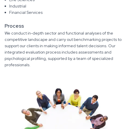
Industrial
Financial Services
Process
We conduct in-depth sector and functional analyses of the
competitive landscape and carry out benchmarking projects to
support our clients in making informed talent decisions. Our
integrated evaluation process includes assessments and
psychological profiling, supported by a team of specialized
professionals.