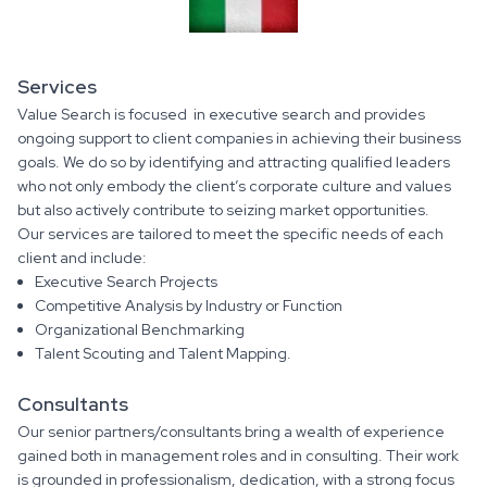
Services
Value Search is focused in executive search and provides
ongoing support to client companies in achieving their business
goals. We do so by identifying and attracting qualified leaders
who not only embody the client’s corporate culture and values
but also actively contribute to seizing market opportunities.
Our services are tailored to meet the specific needs of each
client and include:
Executive Search Projects
Competitive Analysis by Industry or Function
Organizational Benchmarking
Talent Scouting and Talent Mapping.
Consultants
Our senior partners/consultants bring a wealth of experience
gained both in management roles and in consulting. Their work
is grounded in professionalism, dedication, with a strong focus