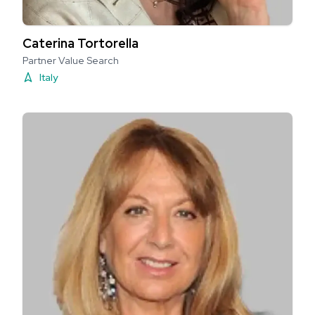
Caterina Tortorella
Partner Value Search
Italy