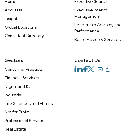
Home
Executive Search
About Us
Executive Interim
Management
Insights
Leadership Advisory and
Global Locations
Performance
Consultant Directory
Board Advisory Services
Sectors
Contact Us
Consumer Products
Financial Services
Digital and ICT
Industrial
Life Sciences and Pharma
Not for Profit
Professional Services
Real Estate