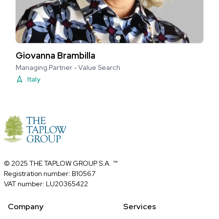
Giovanna Brambilla
Managing Partner - Value Search
Italy
© 2025 THE TAPLOW GROUP S.A. ™
Registration number: B10567
VAT number: LU20365422
Company
Services