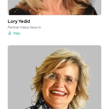
Lory Yedid
Partner Value Search
Italy