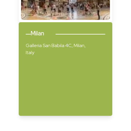
Milan
Galleria San Babila 4C, Milan,
Italy