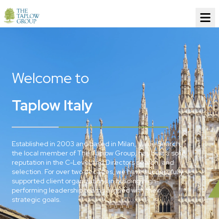
Welcome to
Taplow Italy
Established in 2003 and based in Milan, Value Search,
the local member of The Taplow Group, has built a solid
reputation in the C-Level and Directors search, and
selection. For over two decades, we have successfully
supported client organizations in building high-
performing leadership teams aligned with their
strategic goals.