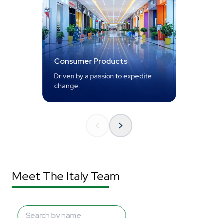
Consumer Products
Driven by a passion to expedite
change.
Meet The Italy Team