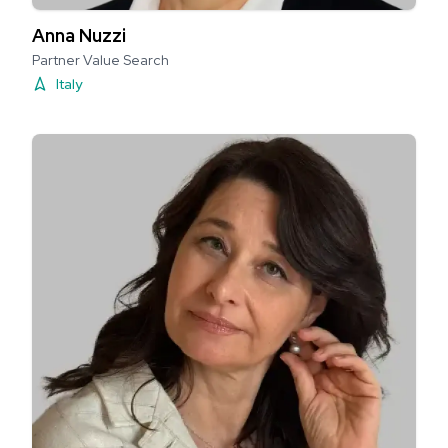
Anna Nuzzi
Partner Value Search
Italy