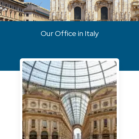
Our Office in Italy