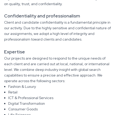
on quality, trust, and confidentiality.
Confidentiality and professionalism
Client and candidate confidentiality is a fundamental principle in
our activity. Due to the highly sensitive and confidential nature of
our assignments, we adopt a high level of integrity and
professionalism toward clients and candidates.
Expertise
Our projects are designed to respond to the unique needs of
each client and are carried out at local, national, or international
level. We combine deep industry insight with global search
capabilities to ensure a precise and effective approach. We
operate across the following sectors:
Fashion & Luxury
Retail
ICT & Professional Services
Digital Transformation
Consumer Goods
Life Sciences