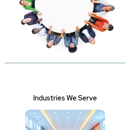
Industries We Serve