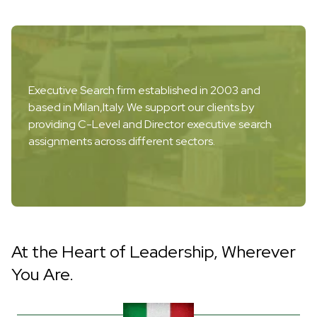
Executive Search firm established in 2003 and
based in Milan,Italy. We support our clients by
providing C-Level and Director executive search
assignments across different sectors.
At the Heart of Leadership, Wherever
You Are.