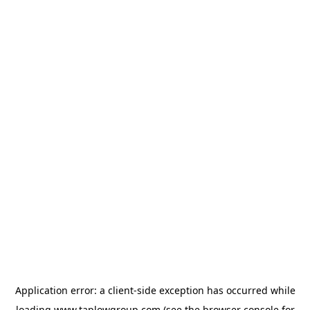
Application error: a
client
-side exception has occurred while
loading
www.taplowgroup.com
(see the
browser console
for