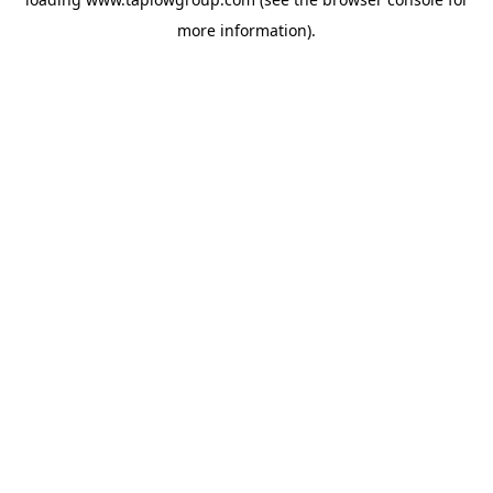
more information).