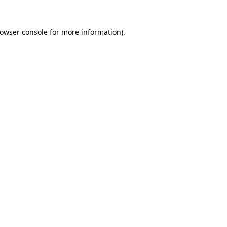
owser console
for more information).