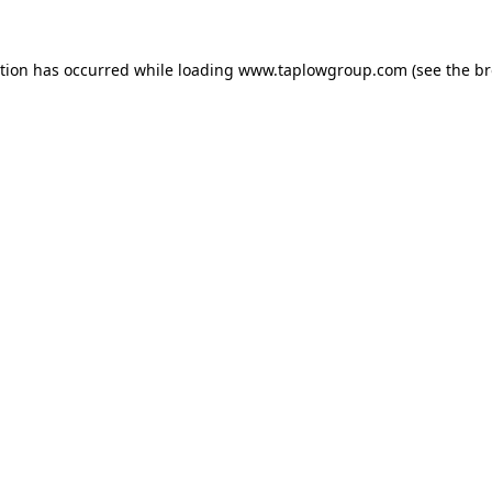
ption has occurred while loading
www.taplowgroup.com
(see the
br