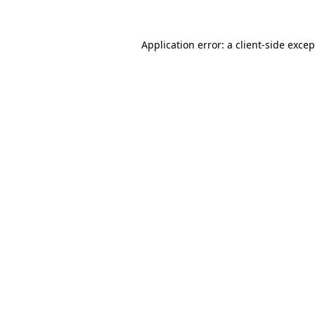
Application error: a
client
-side exce