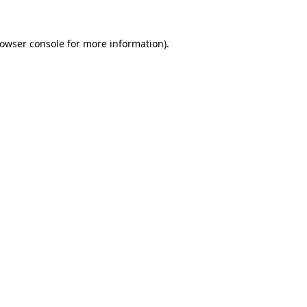
owser console
for more information).