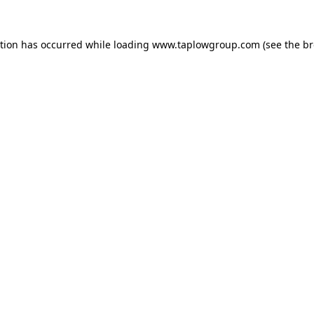
ption has occurred while loading
www.taplowgroup.com
(see the
br