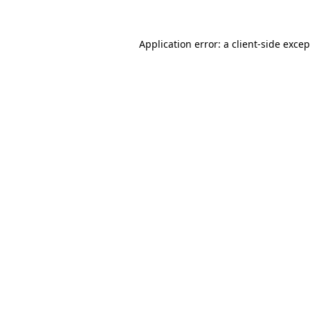
Application error: a
client
-side exce