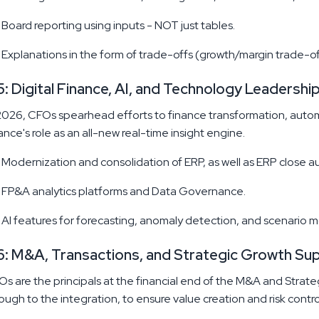
Board reporting using inputs - NOT just tables.
Explanations in the form of trade-offs (growth/margin trade-of
: Digital Finance, AI, and Technology Leadershi
2026, CFOs spearhead efforts to finance transformation, autom
ance's role as an all-new real-time insight engine.
Modernization and consolidation of ERP, as well as ERP close a
FP&A analytics platforms and Data Governance.
AI features for forecasting, anomaly detection, and scenario m
: M&A, Transactions, and Strategic Growth Su
s are the principals at the financial end of the M&A and Strate
ough to the integration, to ensure value creation and risk contro