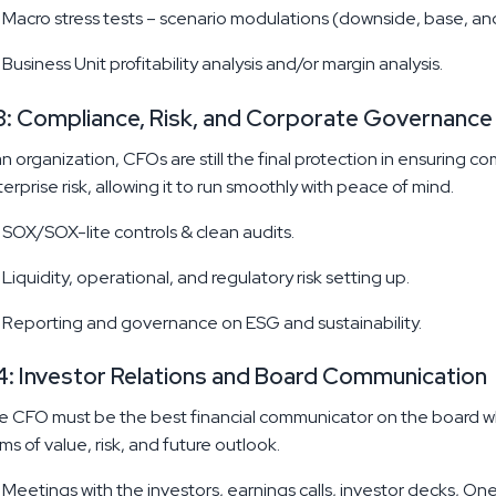
Macro stress tests – scenario modulations (downside, base, an
Business Unit profitability analysis and/or margin analysis.
: Compliance, Risk, and Corporate Governance
an organization, CFOs are still the final protection in ensuring c
erprise risk, allowing it to run smoothly with peace of mind.
SOX/SOX-lite controls & clean audits.
Liquidity, operational, and regulatory risk setting up.
Reporting and governance on ESG and sustainability.
: Investor Relations and Board Communication
 CFO must be the best financial communicator on the board wh
ms of value, risk, and future outlook.
Meetings with the investors, earnings calls, investor decks, O