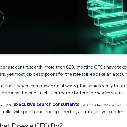
per a recent research, more than 82% of sitting CFOs have taken 
rs, yet most job descriptions for the role still read like an acco
t gap is where companies get it wrong: the search rarely fails b
 because the brief itself is outdated before the search starts.
tained
executive search consultants
see the same pattern a
troller with polish and end up needing a strategist who unders
hat Does a CFO Do?