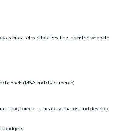
y architect of capital allocation, deciding where to
c channels (M&A and divestments).
 rolling forecasts, create scenarios, and develop
al budgets.