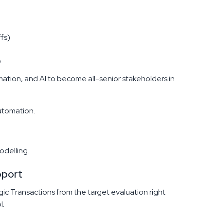
fs)
p
ation, and AI to become all-senior stakeholders in
utomation.
odelling.
pport
gic Transactions from the target evaluation right
l.