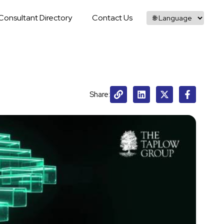
Consultant Directory
Contact Us
Share: