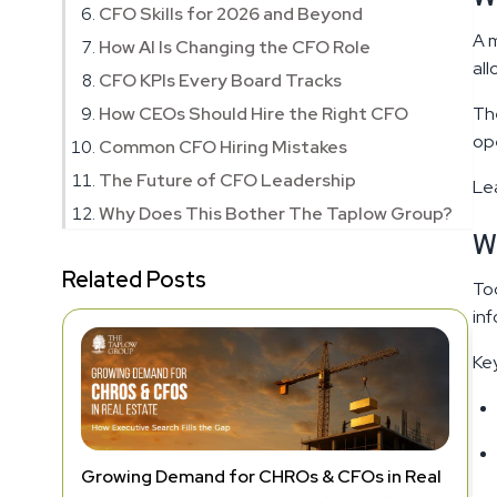
CFO Skills for 2026 and Beyond
A m
How AI Is Changing the CFO Role
all
CFO KPIs Every Board Tracks
How CEOs Should Hire the Right CFO
The
ope
Common CFO Hiring Mistakes
The Future of CFO Leadership
Le
Why Does This Bother The Taplow Group?
W
Related Posts
Tod
inf
Key
Growing Demand for CHROs & CFOs in Real