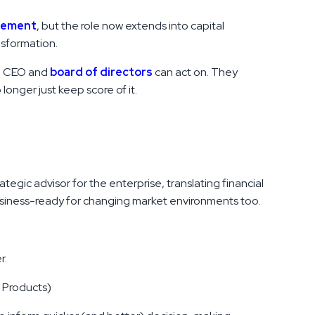
gement
, but the role now extends into capital
nsformation.
he CEO and
board of directors
can act on. They
onger just keep score of it.
tegic advisor for the enterprise, translating financial
business-ready for changing market environments too.
r.
, Products)