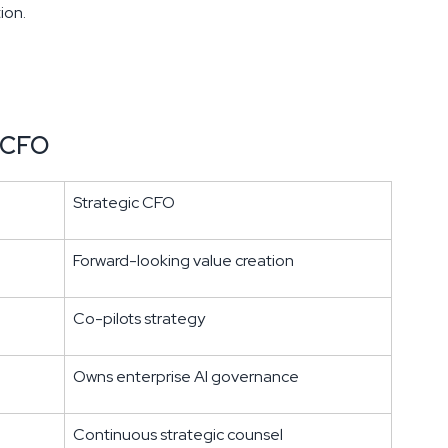
ion.
l CFO
Strategic CFO
Forward-looking value creation
Co-pilots strategy
Owns enterprise AI governance
Continuous strategic counsel