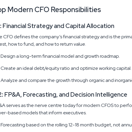
op Modern CFO Responsibilities
: Financial Strategy and Capital Allocation
 CFO defines the company’s financial strategy and is the primar
est, how to fund, and how to return value.
Design a long-term financial model and growth roadmap.
Create an ideal debt/equity ratio and optimize working capital.
Analyze and compare the growth through organic and inorgani
: FP&A, Forecasting, and Decision Intelligence
A serves as the nerve centre today for modern CFOS to perform
ver-based models that inform executives.
Forecasting based on the rolling 12-18 month budget, not annu