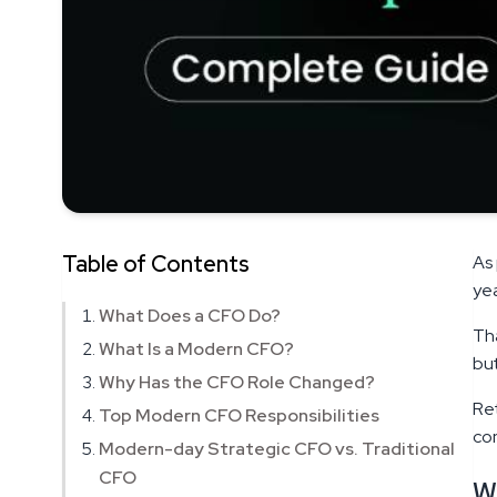
Table of Contents
As 
yea
What Does a CFO Do?
Tha
What Is a Modern CFO?
but
Why Has the CFO Role Changed?
Re
Top Modern CFO Responsibilities
con
Modern-day Strategic CFO vs. Traditional
CFO
W