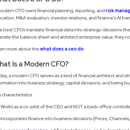
odern CFO owns financial planning, reporting, and
risk mana
ocation, M&A evaluation, investor relations, and finance's AI tra
 best CFOs translate financial data into strategic decisions t
rate the balance sheet and architect enterprise value; they no l
arn more about the
what does a ceo do
hat Is a Modern CFO?
ay, a modern CFO serves as a kind of financial architect and stra
ormation into business strategy, capital decisions, and being 
 characteristics:
Works as a co-pilot of the CEO and NOT a back-office controlle
Incorporates finance into business decisions (Prices, Channels