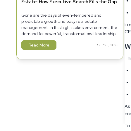
Estate: How Executive Search Fills the Gap
Gone are the days of even-tempered and
predictable growth and easy real estate
In 
management. In this high-stakes environment, the
CFO
demand for powerful, transformational leadership
has never been as high.
W
Read More
SEP 25, 2025
Thr
As 
com
To