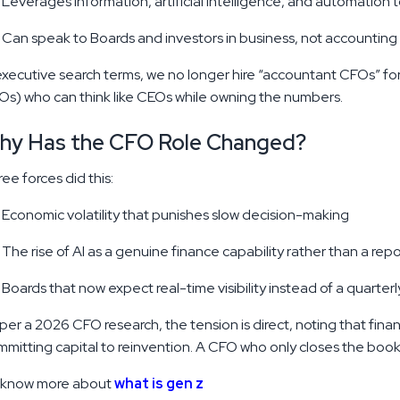
Leverages information, artificial intelligence, and automation 
Can speak to Boards and investors in business, not accounting
executive search terms, we no longer hire “accountant CFOs” f
s) who can think like CEOs while owning the numbers.
hy Has the CFO Role Changed?
ee forces did this:
Master CFO Skills | 7 Traits of High-
Performing Financial Leaders
Economic volatility that punishes slow decision-making
It is likely that you have observed that the CFO
The rise of AI as a genuine finance capability rather than a repo
position is not what it was before. Gone are the
days when your finance chief used to be content
Boards that now expect real-time visibility instead of a quarterl
as he used to balance the books and report
quarterly profits.
per a 2026 CFO research, the tension is direct, noting that fina
Read More
DEC 20, 2025
mitting capital to reinvention. A CFO who only closes the books 
 know more about
what is gen z