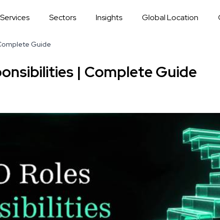
Services
Sectors
Insights
Global Location
 Complete Guide
nsibilities | Complete Guide