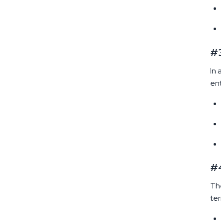
#3
In 
ent
#4
The
ter