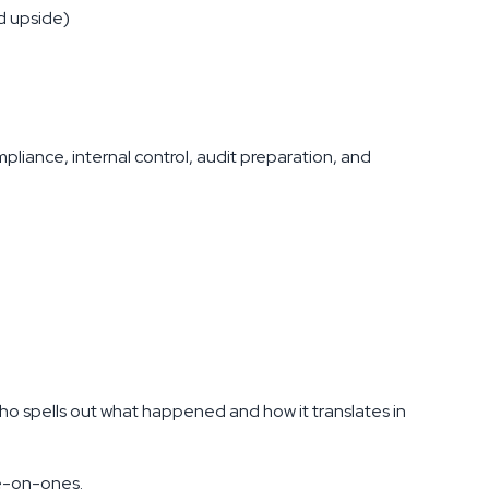
d upside)
ompliance, internal control, audit preparation, and
o spells out what happened and how it translates in
ne-on-ones.