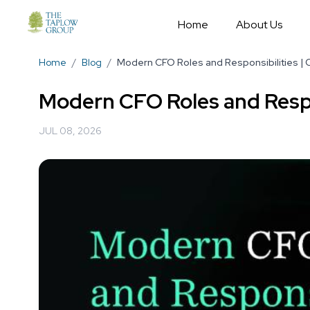
Home
About Us
Home
/
Blog
/
Modern CFO Roles and Responsibilities |
Modern CFO Roles and Respo
JUL 08, 2026