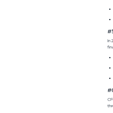
#5
In 
fin
#6
CFO
thr