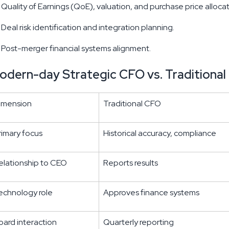
Quality of Earnings (QoE), valuation, and purchase price allocat
Deal risk identification and integration planning.
Post-merger financial systems alignment.
odern-day Strategic CFO vs. Traditiona
imension
Traditional CFO
rimary focus
Historical accuracy, compliance
elationship to CEO
Reports results
echnology role
Approves finance systems
oard interaction
Quarterly reporting