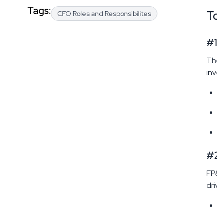
Tags:
T
CFO Roles and Responsibilites
#1
The
inv
#2
FP&
dri