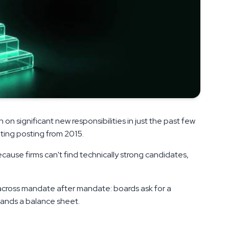
on significant new responsibilities in just the past few
unting posting from 2015.
ecause firms can't find technically strong candidates,
cross mandate after mandate: boards ask for a
tands a balance sheet.