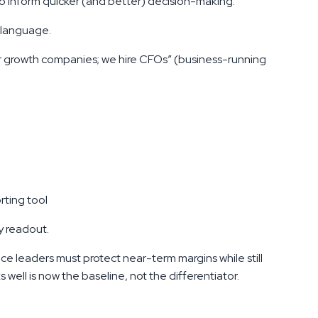
to inform quicker (and better) decision-making.
 language.
or growth companies; we hire CFOs” (business-running
rting tool
y readout.
nce leaders must protect near-term margins while still
well is now the baseline, not the differentiator.