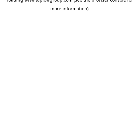
more information).