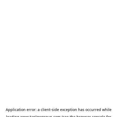
Application error: a
client
-side exception has occurred while
loading
www.taplowgroup.com
(see the
browser console
for