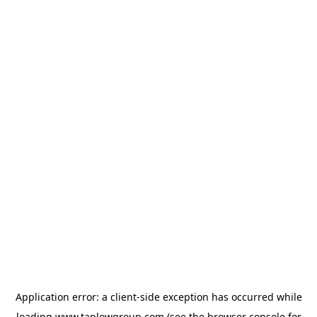
Application error: a
client
-side exception has occurred while
loading
www.taplowgroup.com
(see the
browser console
for