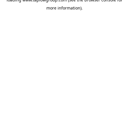
more information).