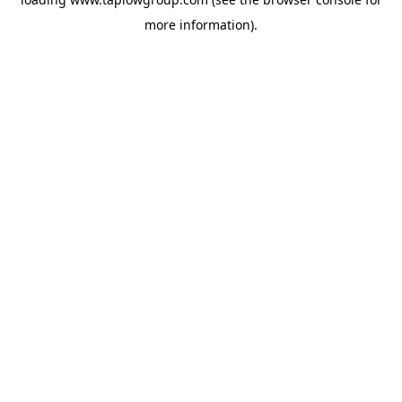
more information).