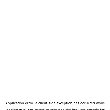
Application error: a
client
-side exception has occurred while
loading
www.taplowgroup.com
(see the
browser console
for