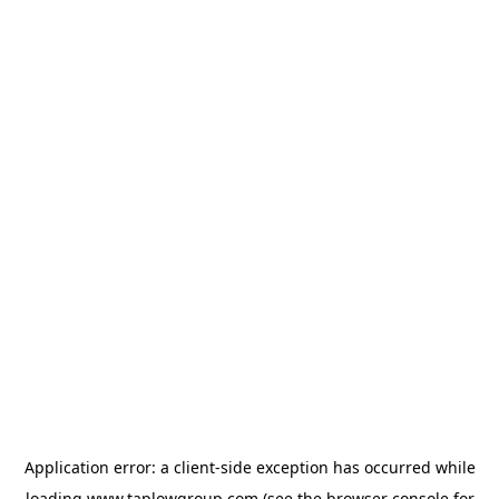
Application error: a
client
-side exception has occurred while
loading
www.taplowgroup.com
(see the
browser console
for