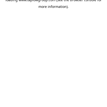
more information).