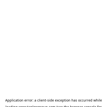
Application error: a
client
-side exception has occurred while
loading
www.taplowgroup.com
(see the
browser console
for