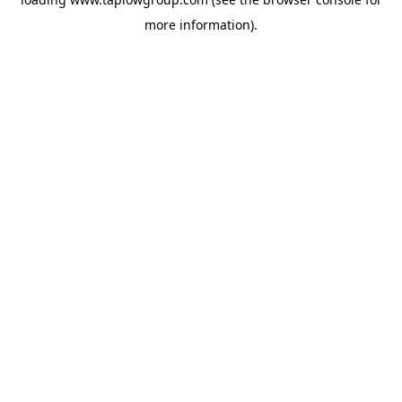
more information).