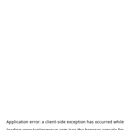
Application error: a
client
-side exception has occurred while
loading
www.taplowgroup.com
(see the
browser console
for