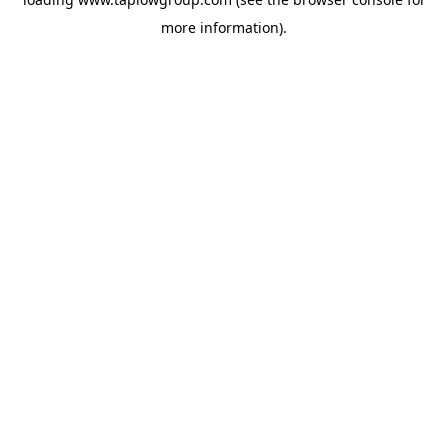
more information).