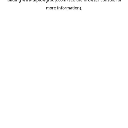
more information).