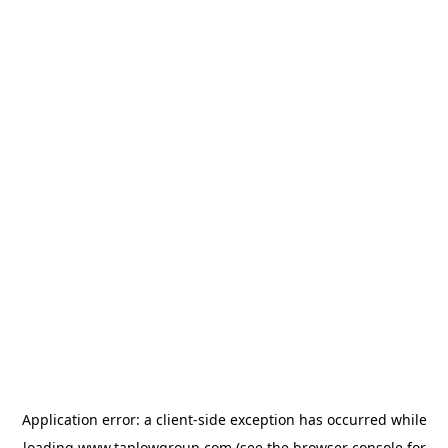
Application error: a
client
-side exception has occurred while
loading
www.taplowgroup.com
(see the
browser console
for