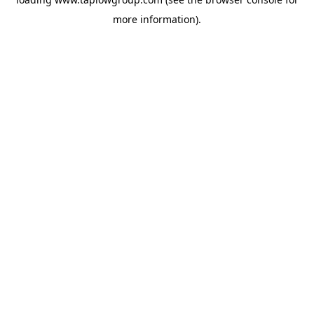
more information).