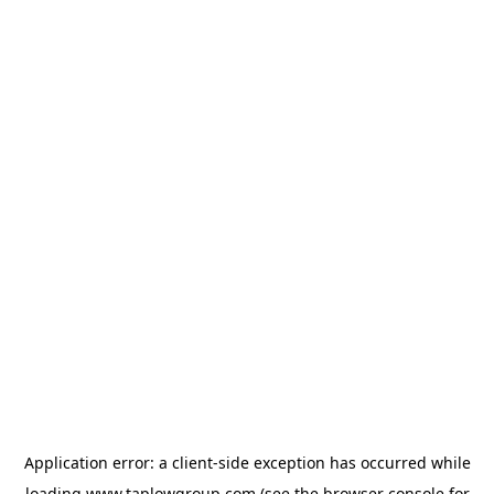
Application error: a
client
-side exception has occurred while
loading
www.taplowgroup.com
(see the
browser console
for