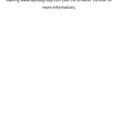
more information).