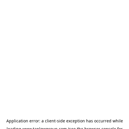
Application error: a
client
-side exception has occurred while
loading
www.taplowgroup.com
(see the
browser console
for