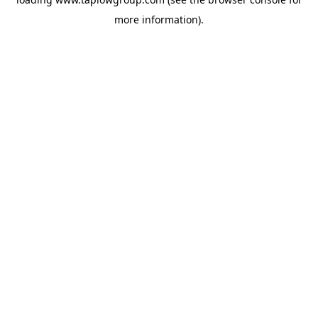
more information).