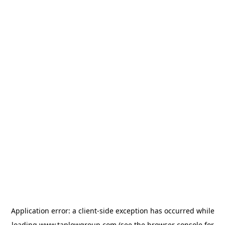
Application error: a
client
-side exception has occurred while
loading
www.taplowgroup.com
(see the
browser console
for