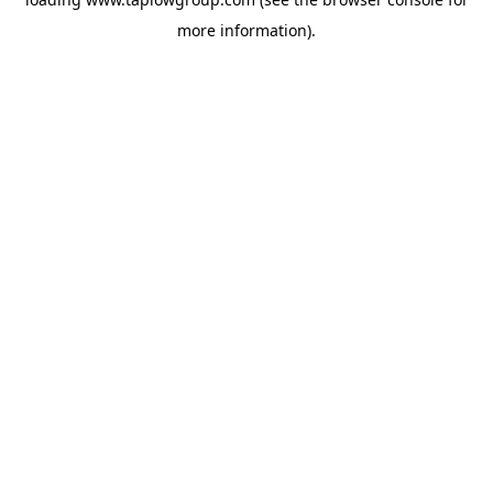
more information).