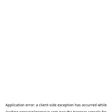
Application error: a
client
-side exception has occurred while
loading
www.taplowgroup.com
(see the
browser console
for