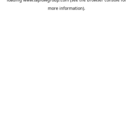
more information).