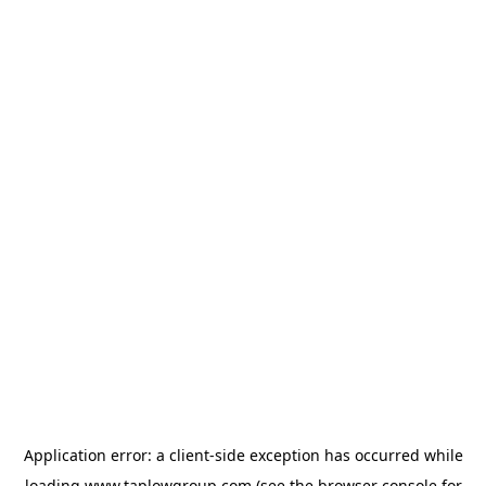
Application error: a
client
-side exception has occurred while
loading
www.taplowgroup.com
(see the
browser console
for