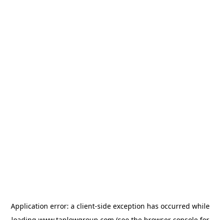
Application error: a
client
-side exception has occurred while
loading
www.taplowgroup.com
(see the
browser console
for