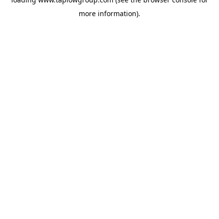
more information).