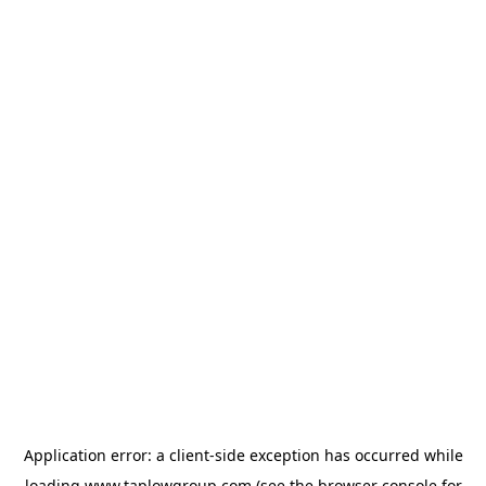
Application error: a
client
-side exception has occurred while
loading
www.taplowgroup.com
(see the
browser console
for