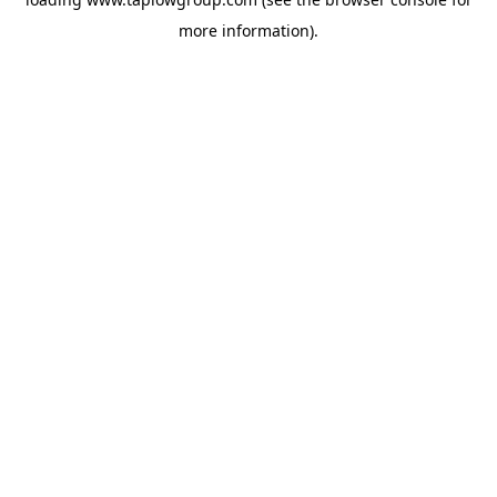
more information).