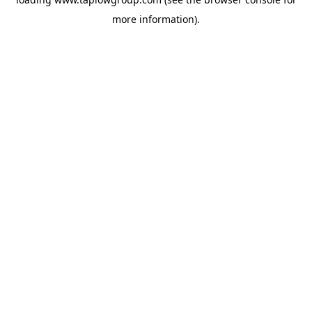
more information).