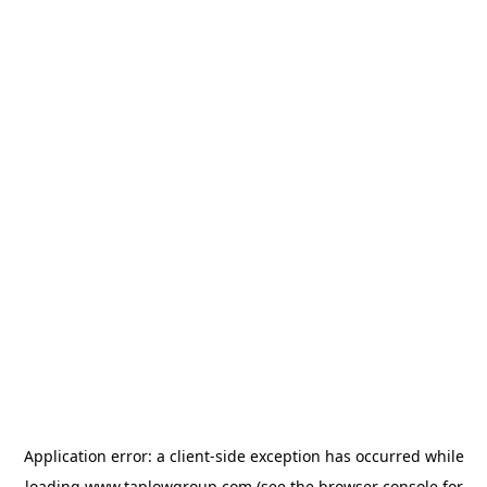
Application error: a
client
-side exception has occurred while
loading
www.taplowgroup.com
(see the
browser console
for