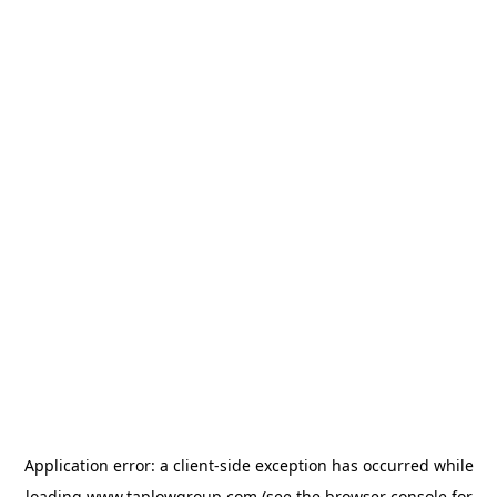
Application error: a
client
-side exception has occurred while
loading
www.taplowgroup.com
(see the
browser console
for