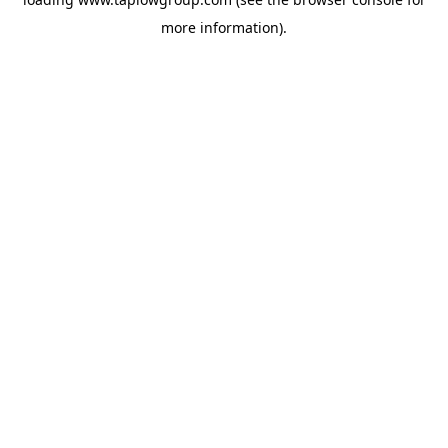
more information).