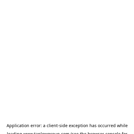
Application error: a
client
-side exception has occurred while
loading
www.taplowgroup.com
(see the
browser console
for