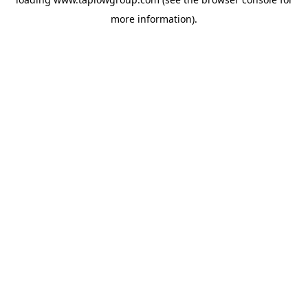
more information).