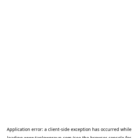
Application error: a
client
-side exception has occurred while
loading
www.taplowgroup.com
(see the
browser console
for