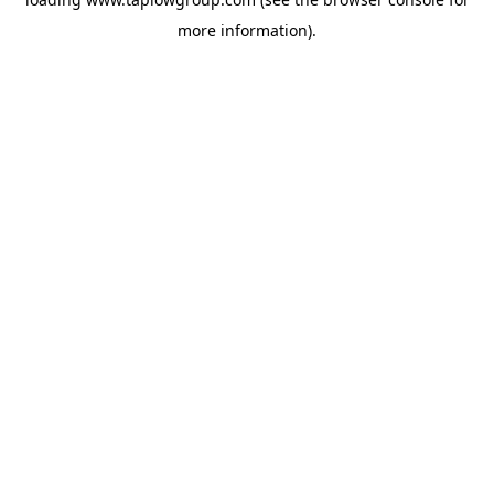
more information).