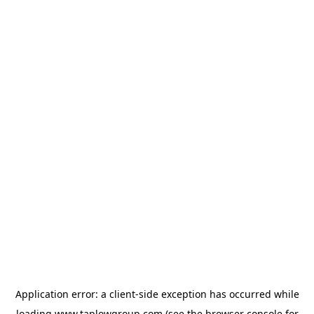
Application error: a
client
-side exception has occurred while
loading
www.taplowgroup.com
(see the
browser console
for