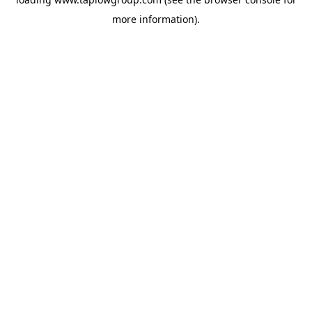
more information).