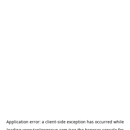
Application error: a
client
-side exception has occurred while
loading
www.taplowgroup.com
(see the
browser console
for