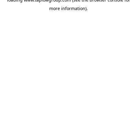
more information).