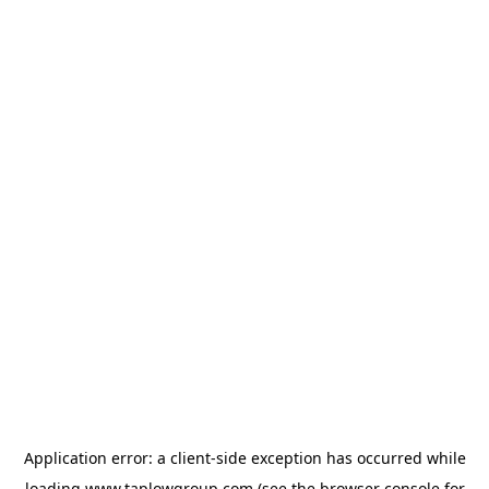
Application error: a
client
-side exception has occurred while
loading
www.taplowgroup.com
(see the
browser console
for