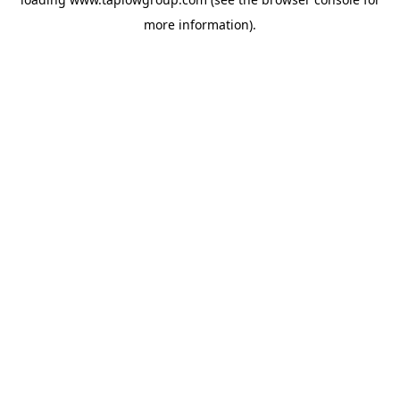
more information).