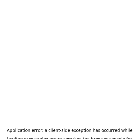
Application error: a
client
-side exception has occurred while
loading
www.taplowgroup.com
(see the
browser console
for