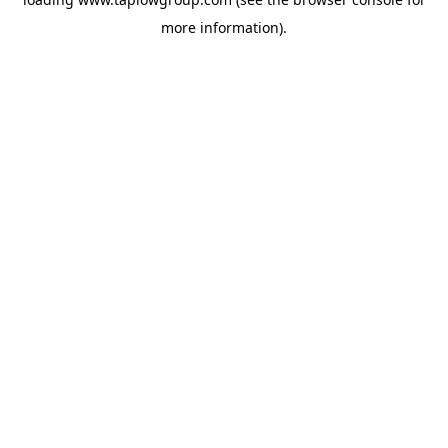
more information).