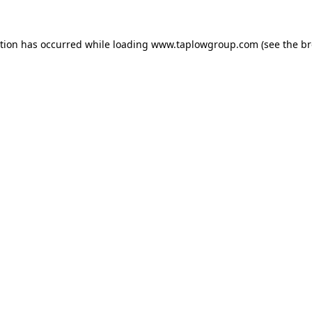
ption has occurred while loading
www.taplowgroup.com
(see the
br