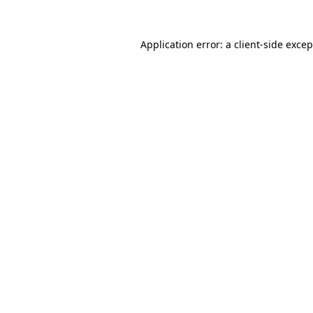
Application error: a
client
-side exce