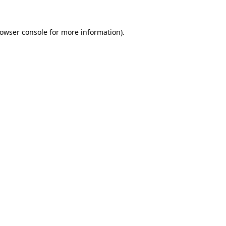
owser console
for more information).