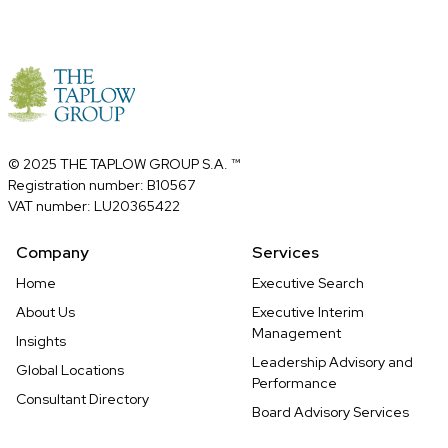
© 2025 THE TAPLOW GROUP S.A. ™
Registration number: B10567
VAT number: LU20365422
Company
Services
Home
Executive Search
About Us
Executive Interim
Management
Insights
Leadership Advisory and
Global Locations
Performance
Consultant Directory
Board Advisory Services