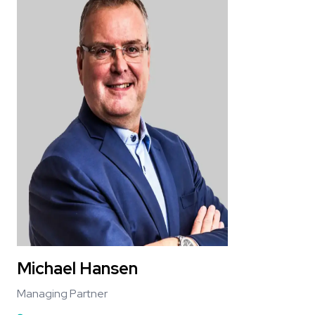
Michael Hansen
Managing Partner