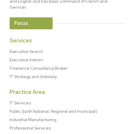
and English and has basic command of French and
German.
Focus
Services
Executive Search
Executive Interim
Freelance Consultancy Broker
IT Strategy and Advisory
Practice Area
IT Services
Public (both National, Regional and municipal)
Industrial Manufacturing
Professional Services