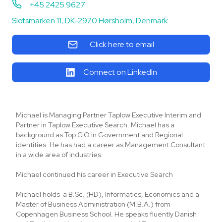
+45 2425 9627
Slotsmarken 11, DK-2970 Hørsholm, Denmark
Click here to email
Connect on LinkedIn
Michael is Managing Partner Taplow Executive Interim and
Partner in Taplow Executive Search. Michael has a
background as Top CIO in Government and Regional
identities. He has had a career as Management Consultant
in a wide area of industries.
Michael continued his career in Executive Search
Michael holds
a B.Sc. (HD), Informatics, Economics and a
Master of Business Administration (M.B.A.) from
Copenhagen Business School. He speaks fluently Danish