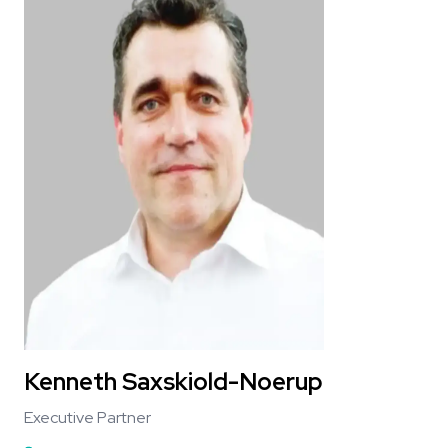
Kenneth Saxskiold-Noerup
Executive Partner