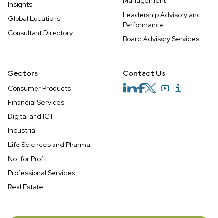
Management
Insights
Leadership Advisory and
Global Locations
Performance
Consultant Directory
Board Advisory Services
Sectors
Contact Us
Consumer Products
Financial Services
Digital and ICT
Industrial
Life Sciences and Pharma
Not for Profit
Professional Services
Real Estate