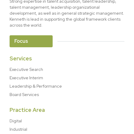
Strong expertise in talent acquisition, talent leadership,
talent management, leadership organizational
development, as well as in general strategic management.
Kenneth is lead in supporting the global framework clients
across the world.
Focus
Services
Executive Search
Executive Interim
Leadership & Performance
Board Services
Practice Area
Digital
Industrial