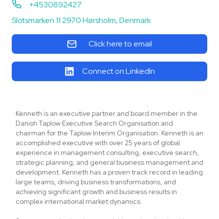
+4530892427
Slotsmarken 11 2970 Hørsholm, Denmark
Click here to email
Connect on LinkedIn
Kenneth is an executive partner and board member in the
Danish Taplow Executive Search Organisation and
chairman for the Taplow Interim Organisation. Kenneth is an
accomplished executive with over 25 years of global
experience in management consulting, executive search,
strategic planning, and general business management and
development. Kenneth has a proven track record in leading
large teams, driving business transformations, and
achieving significant growth and business results in
complex international market dynamics.