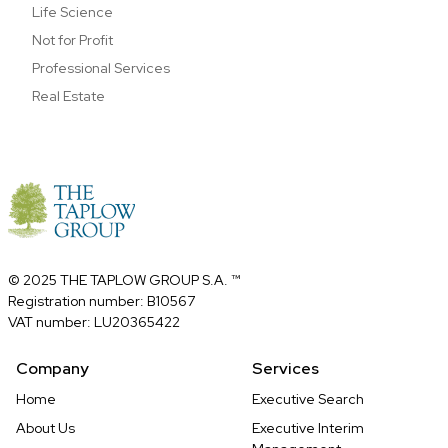
Life Science
Not for Profit
Professional Services
Real Estate
© 2025 THE TAPLOW GROUP S.A. ™
Registration number: B10567
VAT number: LU20365422
Company
Services
Home
Executive Search
About Us
Executive Interim